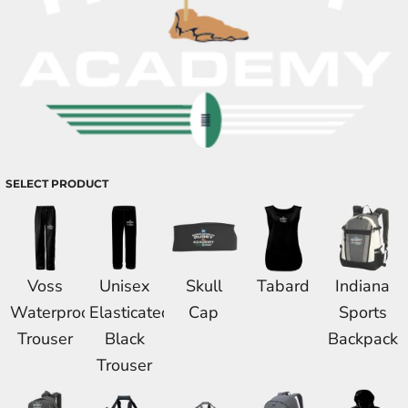
SELECT PRODUCT
Voss
Unisex
Skull
Tabard
Indiana
Waterproof
Elasticated
Cap
Sports
Trouser
Black
Backpack
Trouser