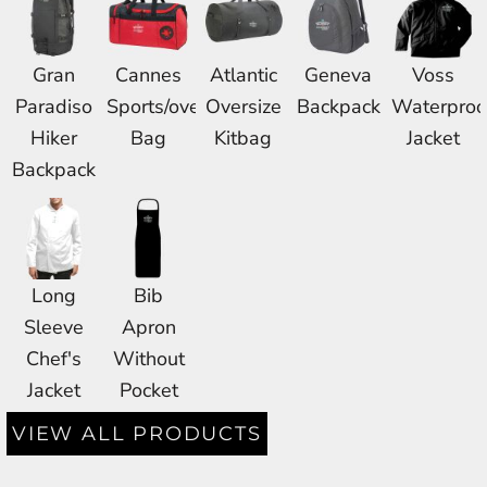
Gran
Cannes
Atlantic
Geneva
Voss
Paradiso
Sports/overnight
Oversize
Backpack
Waterproo
Hiker
Bag
Kitbag
Jacket
Backpack
Long
Bib
Sleeve
Apron
Chef's
Without
Jacket
Pocket
VIEW ALL PRODUCTS