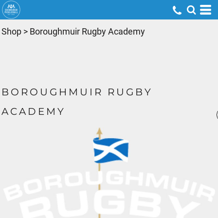
Shop
>
Boroughmuir Rugby Academy
BOROUGHMUIR RUGBY
ACADEMY