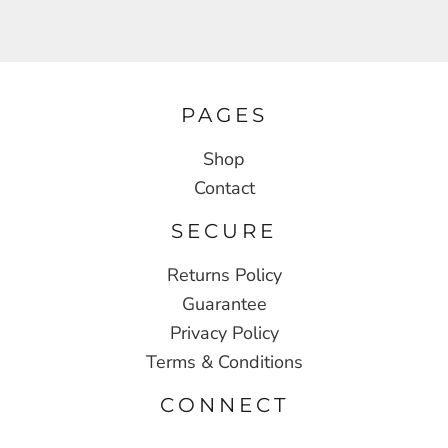
PAGES
Shop
Contact
SECURE
Returns Policy
Guarantee
Privacy Policy
Terms & Conditions
CONNECT