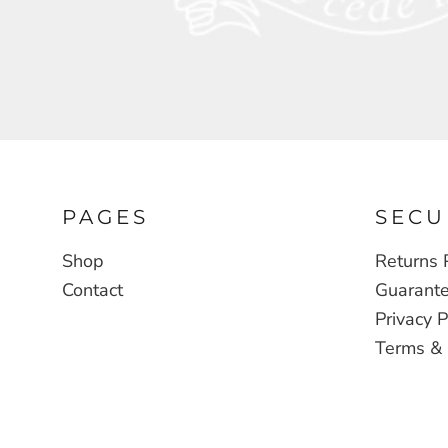
CDF - Congo/Kinshasa Francs
CHF - Switzerland Francs
CLP - Chile Pesos
CNY - China Yuan Renminbi
COP - Colombia Pesos
CRC - Costa Rica Colones
CUC - Cuba Convertible Pesos
PAGES
SECU
CUP - Cuba Pesos
Shop
Returns 
CVE - Cape Verde Escudos
Contact
Guarant
CZK - Czech Republic Koruny
Privacy P
DJF - Djibouti Francs
Terms & 
DKK - Denmark Kroner
DOP - Dominican Republic Pesos
DZD - Algeria Dinars