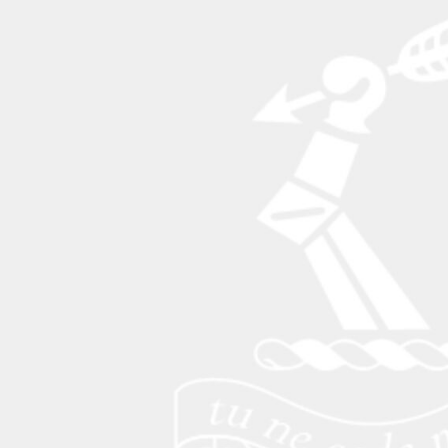
BAM - Bosnia and Herzegovina Convertible Marka
BBD - Barbados Dollars
BDT - Bangladesh Taka
BGN - Bulgaria Leva
BHD - Bahrain Dinars
BIF - Burundi Francs
BMD - Bermuda Dollars
BND - Brunei Dollars
BOB - Bolivia Bolivianos
BRL - Brazil Reais
BSD - Bahamas Dollars
BTN - Bhutan Ngultrum
BWP - Botswana Pulas
BYR - Belarus Rubles
BZD - Belize Dollars