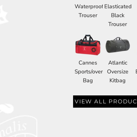
Waterproof
Elasticated
Trouser
Black
Trouser
Cannes
Atlantic
Sports/overnight
Oversize
Bag
Kitbag
VIEW ALL PRODUC