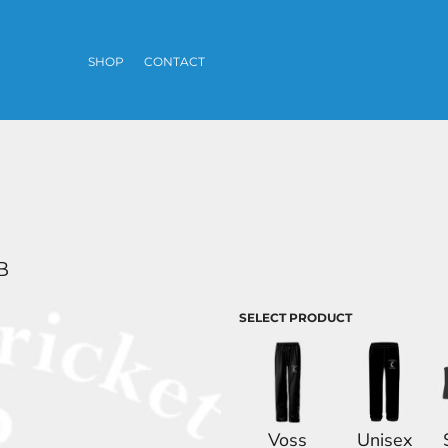
SHOP
CONTACT
B
SELECT PRODUCT
Voss
Unisex