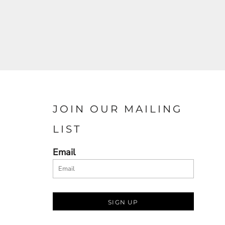
JOIN OUR MAILING
LIST
Email
SIGN UP