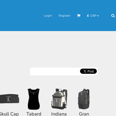
Login
Register
£
GBP
Skull Cap
Tabard
Indiana
Gran