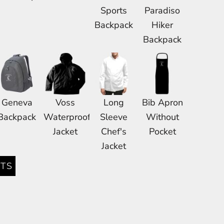
Sports
Paradiso
Backpack
Hiker
Backpack
Geneva
Voss
Long
Bib Apron
Backpack
Waterproof
Sleeve
Without
Jacket
Chef's
Pocket
Jacket
TS