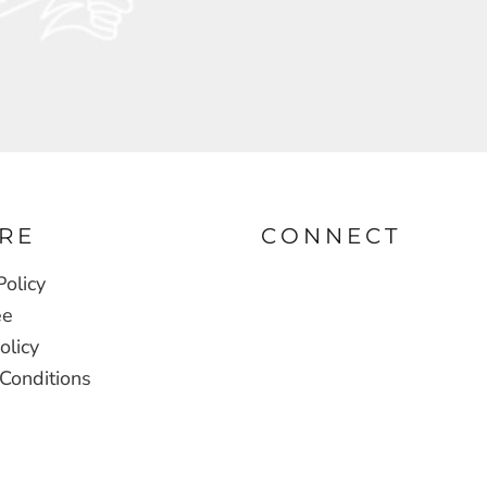
RE
CONNECT
Policy
ee
olicy
Conditions