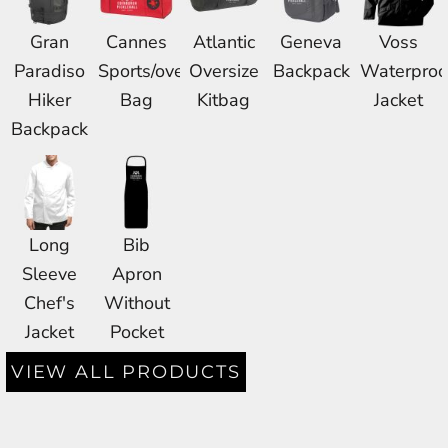
Gran
Cannes
Atlantic
Geneva
Voss
Paradiso
Sports/overnight
Oversize
Backpack
Waterproo
Hiker
Bag
Kitbag
Jacket
Backpack
Long
Bib
Sleeve
Apron
Chef's
Without
Jacket
Pocket
VIEW ALL PRODUCTS