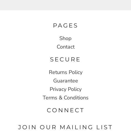
PAGES
Shop
Contact
SECURE
Returns Policy
Guarantee
Privacy Policy
Terms & Conditions
CONNECT
JOIN OUR MAILING LIST