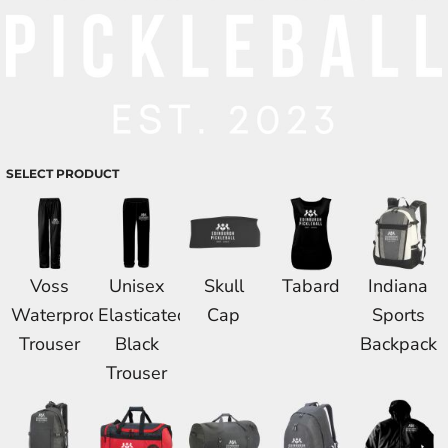
SELECT PRODUCT
Voss
Unisex
Skull
Tabard
Indiana
Waterproof
Elasticated
Cap
Sports
Trouser
Black
Backpack
Trouser