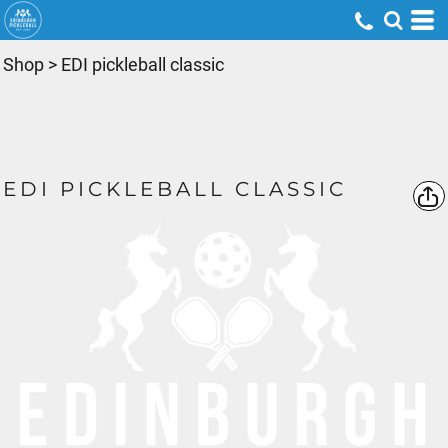
Shop
>
EDI pickleball classic
EDI PICKLEBALL CLASSIC