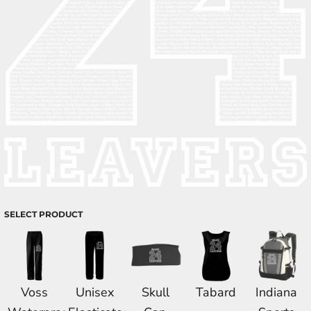
SELECT PRODUCT
Voss
Unisex
Skull
Tabard
Indiana