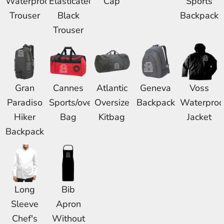
Waterproof
Elasticated
Cap
Sports
Trouser
Black
Backpack
Trouser
Gran
Cannes
Atlantic
Geneva
Voss
Paradiso
Sports/overnight
Oversize
Backpack
Waterproo
Hiker
Bag
Kitbag
Jacket
Backpack
Long
Bib
Sleeve
Apron
Chef's
Without