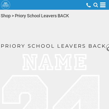
Shop
>
Priory School Leavers BACK
PRIORY SCHOOL LEAVERS BACK