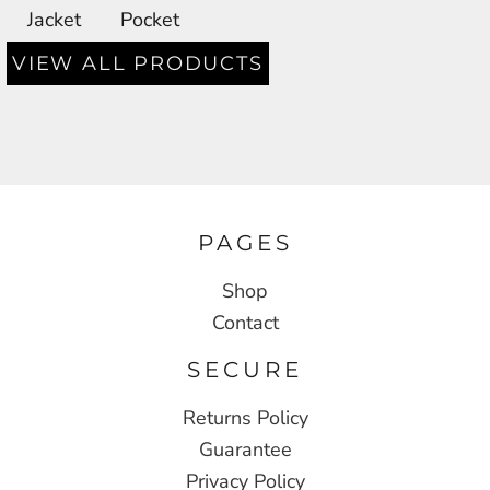
Jacket
Pocket
VIEW ALL PRODUCTS
PAGES
Shop
Contact
SECURE
Returns Policy
Guarantee
Privacy Policy