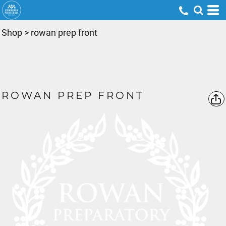
Shop
>
rowan prep front
ROWAN PREP FRONT