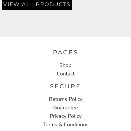
VIEW ALL PRODUCTS
PAGES
Shop
Contact
SECURE
Returns Policy
Guarantee
Privacy Policy
Terms & Conditions