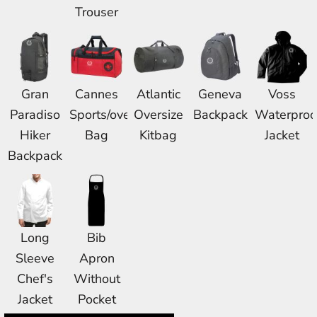
Trouser
Gran
Cannes
Atlantic
Geneva
Voss
Paradiso
Sports/overnight
Oversize
Backpack
Waterproo
Hiker
Bag
Kitbag
Jacket
Backpack
Long
Bib
Sleeve
Apron
Chef's
Without
Jacket
Pocket