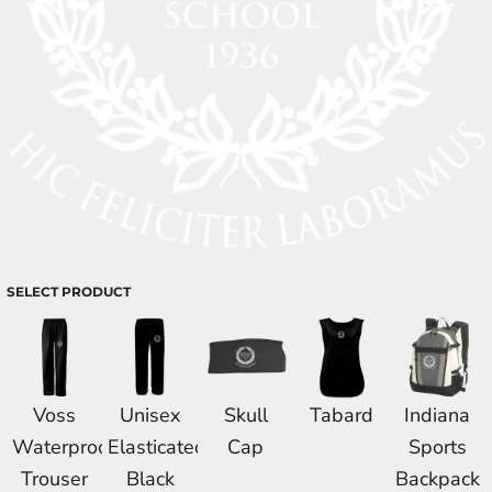
SELECT PRODUCT
Voss
Unisex
Skull
Tabard
Indiana
Waterproof
Elasticated
Cap
Sports
Trouser
Black
Backpack