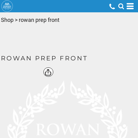
Shop
>
rowan prep front
ROWAN PREP FRONT