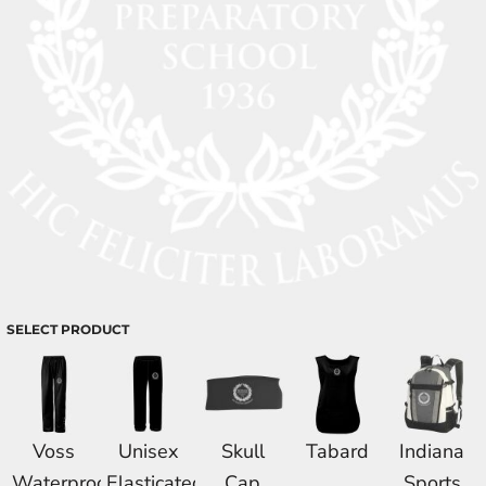
SELECT PRODUCT
Voss
Unisex
Skull
Tabard
Indiana
Waterproof
Elasticated
Cap
Sports