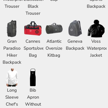
Trouser
Black
Backpack
Trouser
Gran
Cannes
Atlantic
Geneva
Voss
Paradiso
Sports/overnight
Oversize
Backpack
Waterproo
Hiker
Bag
Kitbag
Jacket
Backpack
Long
Bib
Sleeve
Apron
Chef's
Without