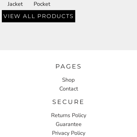
Jacket
Pocket
VIEW ALL PRODUCTS
PAGES
Shop
Contact
SECURE
Returns Policy
Guarantee
Privacy Policy